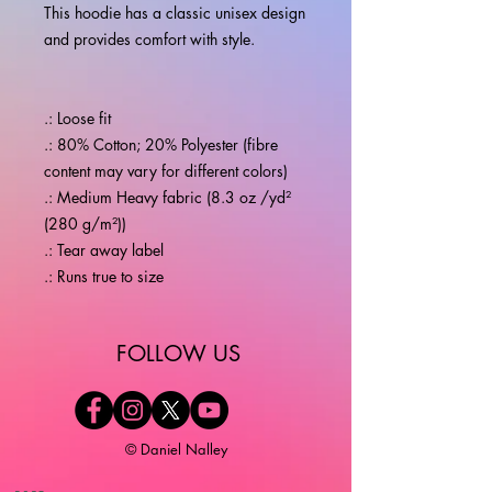
This hoodie has a classic unisex design 
.: Loose fit
.: 80% Cotton; 20% Polyester (fibre
content may vary for different colors)
.: Medium Heavy fabric (8.3 oz /yd²
(280 g/m²))
.: Tear away label
.: Runs true to size
​FOLLOW US
© Daniel Nalley