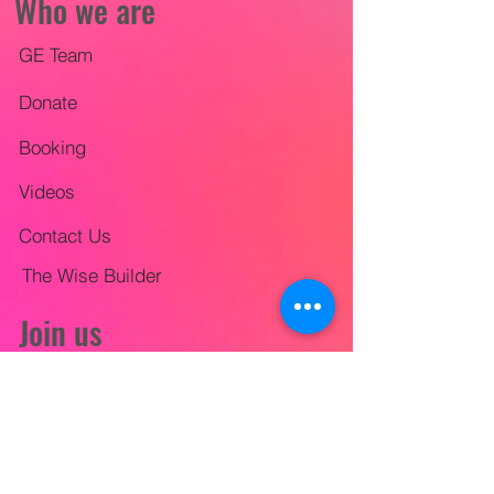
Who we are
GE Team
Donate
Booking
Videos
Contact Us
The Wise Builder
Join us
Mission Trips
City-wide Outreach
Lifestyle Evangelism Training