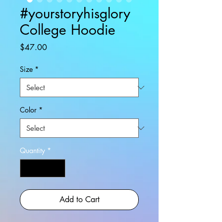
#yourstoryhisglory
College Hoodie
Price
$47.00
Size
*
Color
*
Quantity
*
Add to Cart