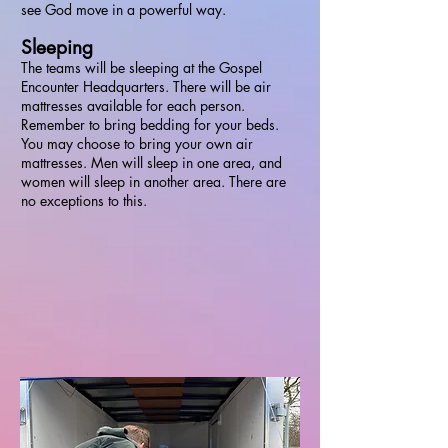
see God move in a powerful way.
Sleeping
The teams will be sleeping at the Gospel
Encounter Headquarters. There will be air
mattresses available for each person.
Remember to bring bedding for your beds.
You may choose to bring your own air
mattresses. Men will sleep in one area, and
women will sleep in another area. There are
no exceptions to this.