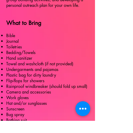
personal outreach plan for your own life.
What to Bring
Bible
Journal
Toiletries
Bedding/Towels
Hand sanitizer
Towel and washcloth (if not provided)
Undergarments and pajamas
Plastic bag for dirty laundry
Flip-flops for showers
Rainproof windbreaker (should fold up small)
Camera and accessories
Work gloves
Hat and/or sunglasses
Sunscreen
Bug spray
Bathing suit
T-shirts (be prepared for dirt, paint, and other
stains)