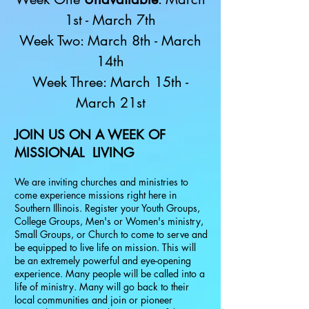
1st - March 7th
Week Two: March 8th - March
14th
Week Three: March 15th -
March 21st
JOIN US ON A WEEK OF
MISSIONAL LIVING
We are inviting churches and ministries to
come experience missions right here in
Southern Illinois. Register your Youth Groups,
College Groups, Men's or Women's ministry,
Small Groups, or Church to come to serve and
be equipped to live life on mission. This will
be an extremely powerful and eye-opening
experience. Many people will be called into a
life of ministry. Many will go back to their
local communities and join or pioneer