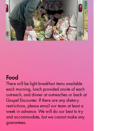
Food
There will be light breakfast items available
each morning, lunch provided onsite of each
outreach, and dinner at outreaches or back at
Gospel Encounter. If there are any dietary
restrictions, please email our team at least a
week in advance. We will do our best to try
and accommodate, but we cannot make any
guarantees.