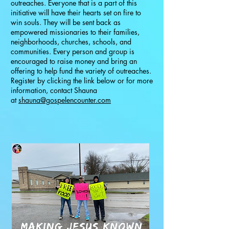
outreaches. Everyone that is a part of this
initiative will have their hearts set on fire to
win souls. They will be sent back as
empowered missionaries to their families,
neighborhoods, churches, schools, and
communities. Every person and group is
encouraged to raise money and bring an
offering to help fund the variety of outreaches.
Register by clicking the link below or for more
information, contact Shauna
at
shauna@gospelencounter.com