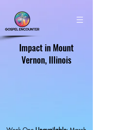
Impact in Mount
Vernon, Illinois
Week One
Unavailable
: March