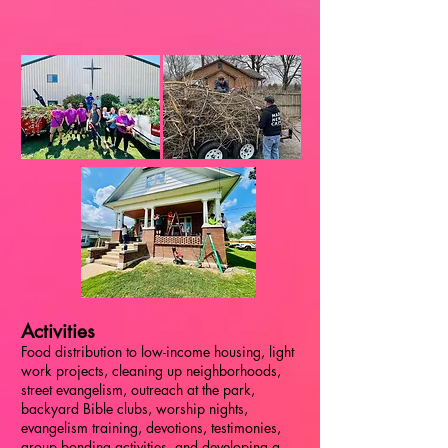
Activities
Food distribution to low-income housing, light
work projects, cleaning up neighborhoods,
street evangelism, outreach at the park,
backyard Bible clubs, worship nights,
evangelism training, devotions, testimonies,
group bonding activities, and developing a