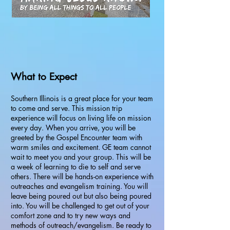
What to Expect
Southern Illinois is a great place for your team
to come and serve. This mission trip
experience will focus on living life on mission
every day. When you arrive, you will be
greeted by the Gospel Encounter team with
warm smiles and excitement. GE team cannot
wait to meet you and your group. This will be
a week of learning to die to self and serve
others. There will be hands-on experience with
outreaches and evangelism training. You will
leave being poured out but also being poured
into. You will be challenged to get out of your
comfort zone and to try new ways and
methods of outreach/evangelism. Be ready to