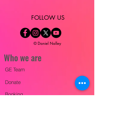
​FOLLOW US
© Daniel Nalley
Who we are
GE Team
Donate
Booking
Videos
Contact Us
The Wise Builder