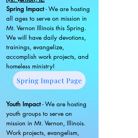
Spring Impact
- We are hosting
all ages to serve on mission in
Mt. Vernon Illinois this Spring.
We will have daily devotions,
trainings, evangelize,
accomplish work projects, and
homeless ministry!
Spring Impact Page
Youth Impact
- We are hosting
youth groups to serve on
mission in Mt. Vernon, Illinois.
Work projects, evangelism,