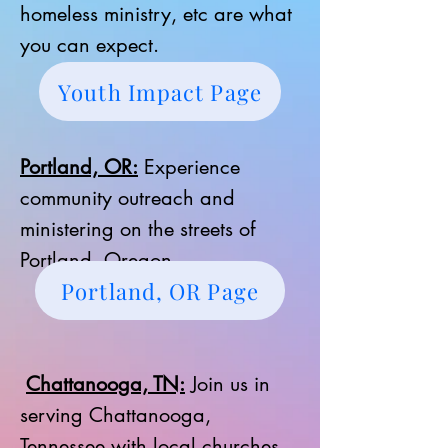
homeless ministry, etc are what
you can expect.
Youth Impact Page
Portland, OR:
Experience
community outreach and
ministering on the streets of
Portland, Oregon.
Portland, OR Page
Chattanooga, TN:
Join us in
serving Chattanooga,
Tennessee with local churches