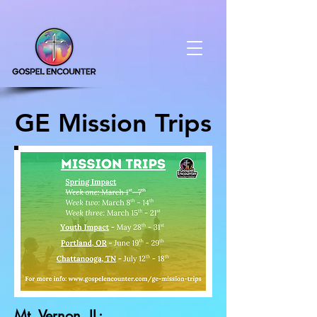
GE Mission Trips
Mt. Vernon, IL: