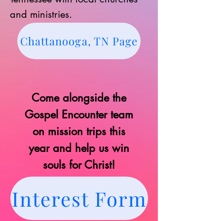
and ministries.
Chattanooga, TN Page
Come alongside the
Gospel Encounter team
on mission trips this
year and help us win
souls for Christ!
Interest Form