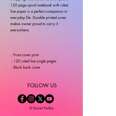
120 page spiral notebook with ruled
line paper is a perfect companion in
everyday life. Durable printed cover
makes owner proud to carry it
everywhere.
.: Front cover print
.: 120 ruled line single pages
.: Black back cover
​FOLLOW US
© Daniel Nalley