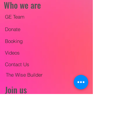
Who we are
GE Team
Donate
Booking
Videos
Contact Us
The Wise Builder
Join us
Mission Trips
City-wide Outreach
Lifestyle Evangelism Training