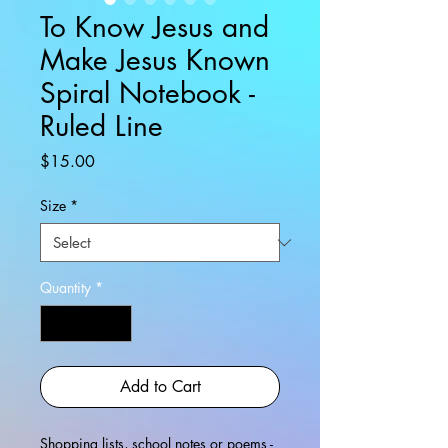
To Know Jesus and
Make Jesus Known
Spiral Notebook -
Ruled Line
Price
$15.00
Size
*
Quantity
*
Add to Cart
Shopping lists, school notes or poems -